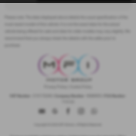
Please note: The data displayed above details the usual specification of the
most recent model of this vehicle. It is not the exact data for the actual
vehicle being offered for sale and data for older models may vary slightly. We
recommend that you always check the details with the seller prior to
purchase.
Privacy Policy
|
Cookie Policy
VAT Number
- 215173240 |
Company Number
- 9088905 |
FCA Number
-
715132
Copyright © 2026 MFI Motors. All Rights Reserved.