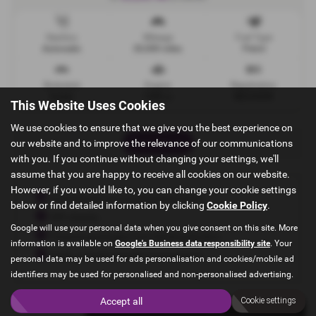
Gearbox
Mileage
Fuel Type
Automatic
20,000 miles
Petrol
Bodystyle
Engine
Registration
Estate
1498 cc
ND23OXW
This Website Uses Cookies
We use cookies to ensure that we give you the best experience on
our website and to improve the relevance of our communications
Print Advert
with you. If you continue without changing your settings, we'll
assume that you are happy to receive all cookies on our website.
However, if you would like to, you can change your cookie settings
Experienced and professional team
below or find detailed information by clicking
Cookie Policy
.
HPI checks
Google will use your personal data when you give consent on this site. More
Finance packages from leading lenders
information is available on
Google's Business data responsibility site
. Your
Cash or bank transfer transactions
personal data may be used for ads personalisation and cookies/mobile ad
identifiers may be used for personalised and non-personalised advertising.
Accept all
Cookie settings
Finance Deals
Vehicle Spec
Technical Spec
Dealer Details