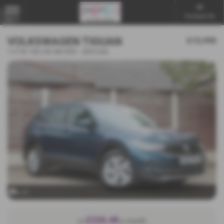
Contact Us
MENU
VOLKSWAGEN TIGUAN
£15,990
1.5 TSI 150 Life 5dr DSG - 2023 (23)
x 31
£226.48
or
a month