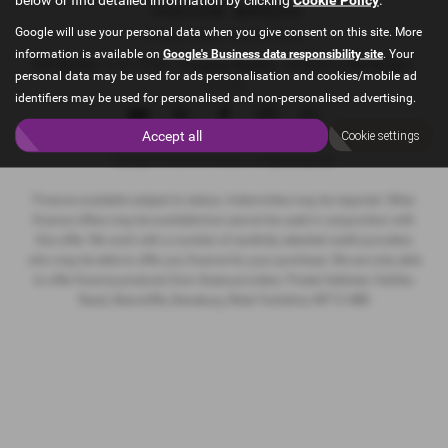
Google will use your personal data when you give consent on this site. More
Privacy Policy
|
Cookie Policy
information is available on
Google's Business data responsibility site
. Your
VAT Number
- 215173240 |
Company Number
- 9088905 |
FCA Number
-
personal data may be used for ads personalisation and cookies/mobile ad
715132
identifiers may be used for personalised and non-personalised advertising.
Accept all
Cookie settings
Copyright © 2026 MFI Motors. All Rights Reserved.
Finance available subject to status. Indemnities may be required. Other
finance offers may be available but cannot be used in conjunction with
this offer. We work with a number of carefully selected credit providers
who may be able to offer you finance for your purchase. We are only able
to offer finance products from these providers. Postal Address: Halifax
Road, Staincliffe, Dewsbury, West Yorkshire, WF13 4BD