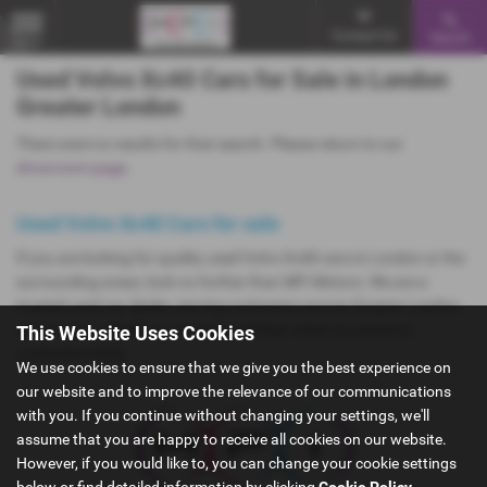
Contact Us
Search
MENU
Used Volvo Xc40 Cars for Sale in London
Greater London
There were no results for that search. Please return to our
showroom page
.
Used Volvo Xc40 Cars for sale
If you are looking for quality used Volvo Xc40 cars in London or the
surrounding areas, look no further than MFI Motors. We are a
trusted used car dealer, serving customers across Greater London,
so be sure to check our reviews and hear what our previous
This Website Uses Cookies
customers think.
We use cookies to ensure that we give you the best experience on
our website and to improve the relevance of our communications
with you. If you continue without changing your settings, we'll
assume that you are happy to receive all cookies on our website.
However, if you would like to, you can change your cookie settings
below or find detailed information by clicking
Cookie Policy
.