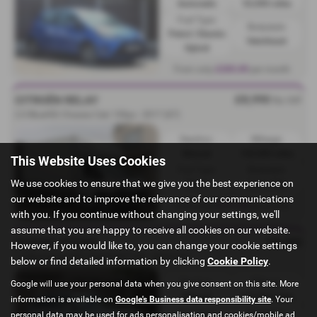
Automatic
53,000 miles
Fuel Type:
Bodystyle:
Petrol / Electric
Hatchback
Hybrid
£205.89
From only
per month
£8,990
CITROËN RELAY
No VAT
2.0 BlueHDi Chassis Cab 130ps - 2017 (67)
Gearbox:
Mileage:
Manual
143,000 miles
This Website Uses Cookies
Fuel Type:
Bodystyle:
We use cookies to ensure that we give you the best experience on
Diesel
Luton Van
our website and to improve the relevance of our communications
£171.52
From only
per month
with you. If you continue without changing your settings, we'll
assume that you are happy to receive all cookies on our website.
£8,390
SUZUKI VITARA
However, if you would like to, you can change your cookie settings
1.4 Boosterjet 48V Hybrid SZ-T 5dr - 2023 (23)
below or find detailed information by clicking
Cookie Policy
.
Gearbox:
Mileage:
Google will use your personal data when you give consent on this site. More
Manual
107,000 miles
information is available on
Google's Business data responsibility site
. Your
Fuel Type:
Bodystyle:
personal data may be used for ads personalisation and cookies/mobile ad